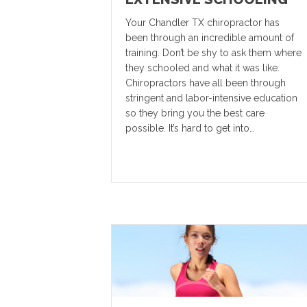
Your Chandler TX chiropractor has
been through an incredible amount of
training. Don’t be shy to ask them where
they schooled and what it was like.
Chiropractors have all been through
stringent and labor-intensive education
so they bring you the best care
possible. It’s hard to get into…