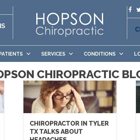
NS
C
PATIENTS
SERVICES
CONDITIONS
L
OPSON CHIROPRACTIC BL
CHIROPRACTOR IN TYLER
TX TALKS ABOUT
HEADACHES