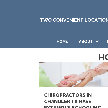
TWO CONVENIENT LOCATIO
HOME
ABOUT
H
CHIROPRACTORS IN
CHANDLER TX HAVE
EXTENSIVE SCHOOLING