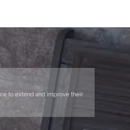
nce to extend and improve their