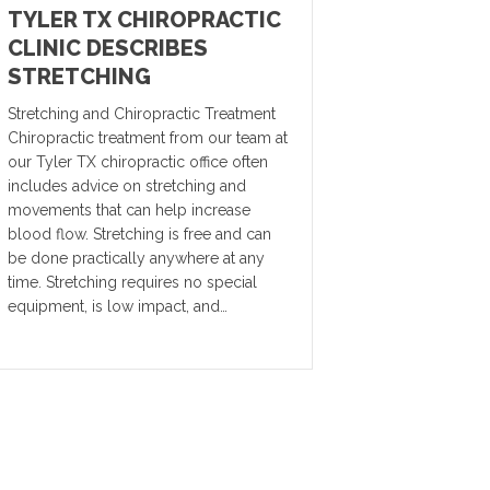
TYLER TX CHIROPRACTIC
CLINIC DESCRIBES
STRETCHING
Stretching and Chiropractic Treatment
Chiropractic treatment from our team at
our Tyler TX chiropractic office often
includes advice on stretching and
movements that can help increase
blood flow. Stretching is free and can
be done practically anywhere at any
time. Stretching requires no special
equipment, is low impact, and…