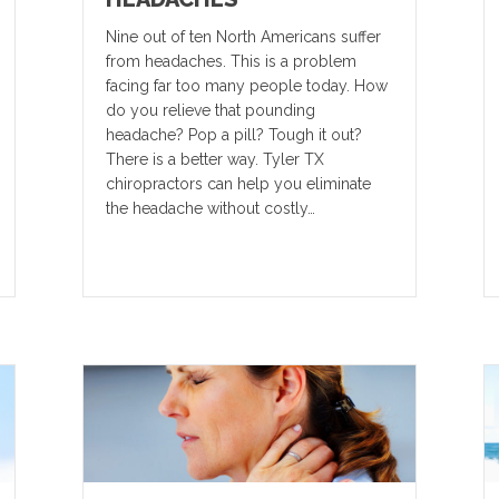
Nine out of ten North Americans suffer
from headaches. This is a problem
facing far too many people today. How
do you relieve that pounding
headache? Pop a pill? Tough it out?
There is a better way. Tyler TX
chiropractors can help you eliminate
the headache without costly…