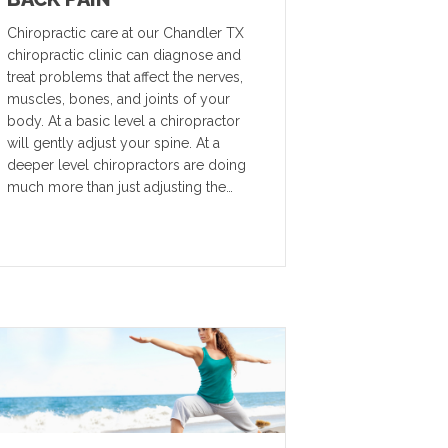
Chiropractic care at our Chandler TX
chiropractic clinic can diagnose and
treat problems that affect the nerves,
muscles, bones, and joints of your
body. At a basic level a chiropractor
will gently adjust your spine. At a
deeper level chiropractors are doing
much more than just adjusting the…