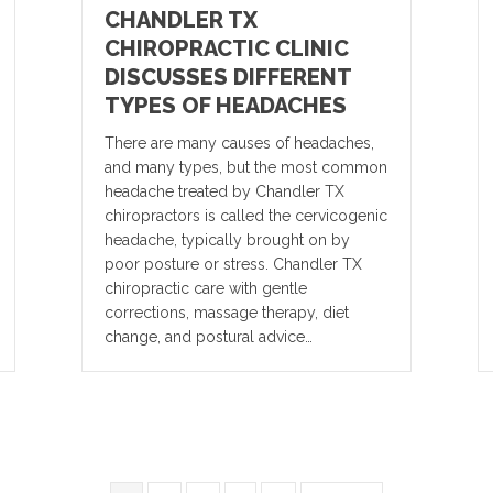
CHANDLER TX
CHIROPRACTIC CLINIC
DISCUSSES DIFFERENT
TYPES OF HEADACHES
There are many causes of headaches,
and many types, but the most common
headache treated by Chandler TX
chiropractors is called the cervicogenic
headache, typically brought on by
poor posture or stress. Chandler TX
chiropractic care with gentle
corrections, massage therapy, diet
change, and postural advice…