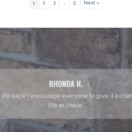
1
2
3
…
5
Next »
RHONDA H.
life back! I encourage everyone to give it a cha
life as I have."