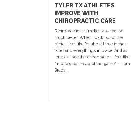
TYLER TX ATHLETES
IMPROVE WITH
CHIROPRACTIC CARE
“Chiropractic just makes you feel so
much better. When I walk out of the
clinic, I feel like I’m about three inches
taller and everything’s in place. And as
long as I see the chiropractor, I feel like
I’m one step ahead of the game.” – Tom
Brady,…