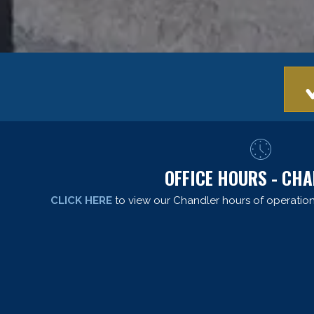
OFFICE HOURS - CH
CLICK HERE
to view our Chandler hours of operation