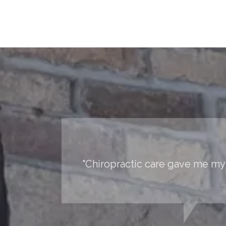
"Chiropractic care gave me my 