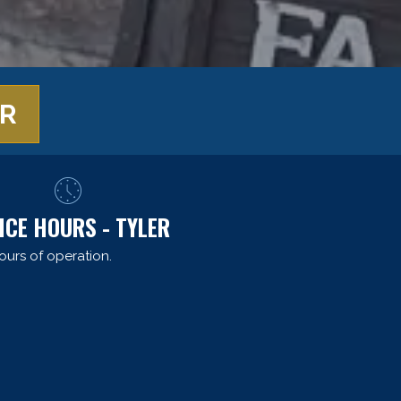
ER
ICE HOURS - TYLER
ours of operation.