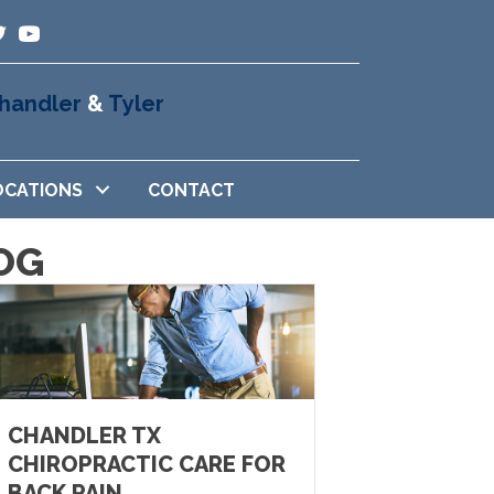
handler
&
Tyler
OCATIONS
CONTACT
OG
CHANDLER TX
CHIROPRACTIC CARE FOR
BACK PAIN