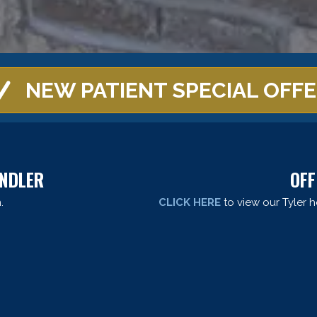
NEW PATIENT SPECIAL OFF
ANDLER
OFF
.
CLICK HERE
to view our Tyler h