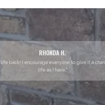
RHONDA H.
life back! I encourage everyone to give it a cha
life as I have."