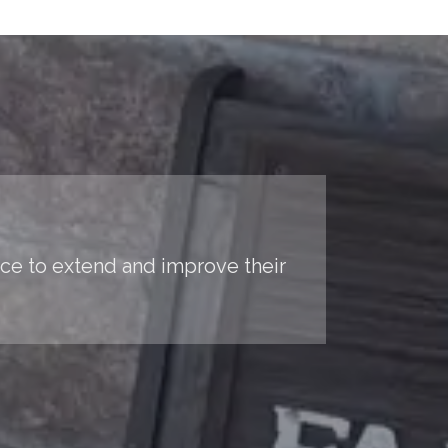
nce to extend and improve their