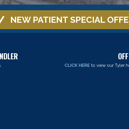
NEW PATIENT SPECIAL OFF
ANDLER
OFF
.
CLICK HERE
to view our Tyler h