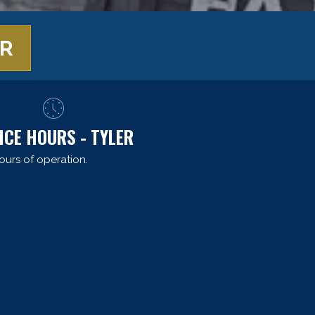
ER
ICE HOURS - TYLER
ours of operation.