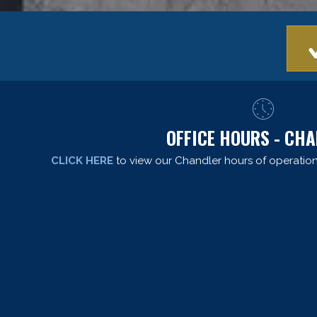
OFFICE HOURS - CH
CLICK HERE
to view our Chandler hours of operation