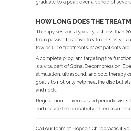
graduate to a peak over a period of severa
HOW LONG DOES THE TREATM
Therapy sessions typically last less than 2
from passive to active treatments as you re
few as 6-10 treatments. Most patients are
A complete program targeting the function 
is a vital part of Spinal Decompression. Ex
stimulation, ultrasound, and cold therapy can
goal is to not only help heal the disc but 
and neck.
Regular home exercise and periodic visits to
and reduce the probability of reoccurrence
Call our team at Hopson Chiropractic if y