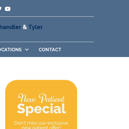
handler
&
Tyler
OCATIONS
CONTACT