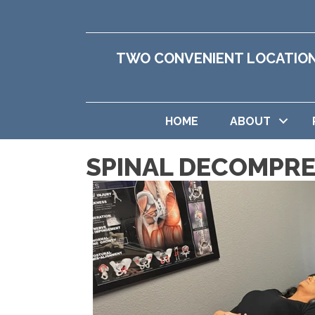
TWO CONVENIENT LOCATIO
HOME
ABOUT
SPINAL DECOMPRE