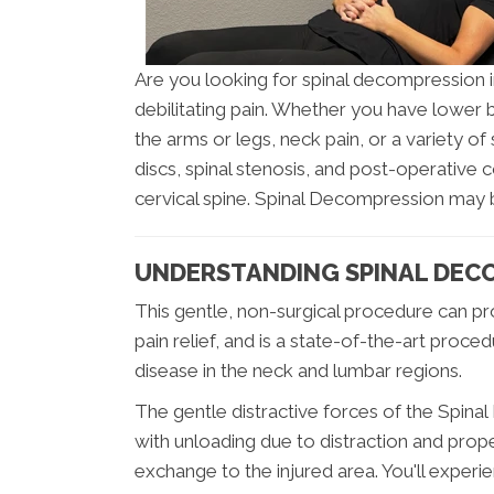
Are you looking for spinal decompression 
debilitating pain. Whether you have lower ba
the arms or legs, neck pain, or a variety
discs, spinal stenosis, and post-operative
cervical spine. Spinal Decompression may 
UNDERSTANDING SPINAL DEC
This gentle, non-surgical procedure can pro
pain relief, and is a state-of-the-art proce
disease in the neck and lumbar regions.
The gentle distractive forces of the Spin
with unloading due to distraction and prop
exchange to the injured area. You'll experi