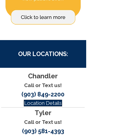
OUR LOCATIONS:
Chandler
Call or Text us!
(903) 849-2200
Location Details
Tyler
Call or Text us!
(903) 581-4393