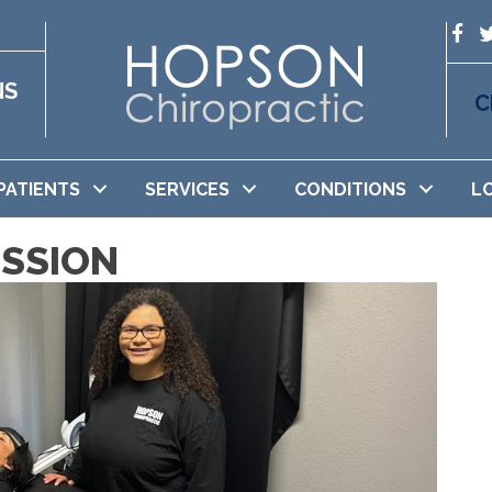
NS
C
PATIENTS
SERVICES
CONDITIONS
L
SSION