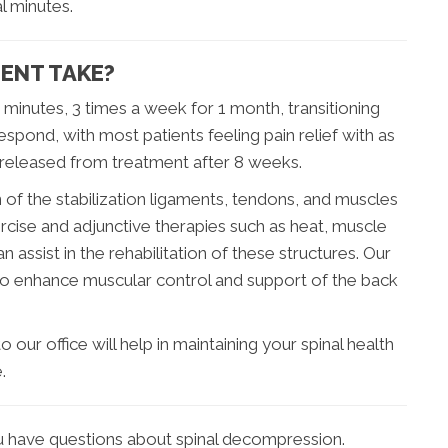
l minutes.
ENT TAKE?
0 minutes, 3 times a week for 1 month, transitioning
spond, with most patients feeling pain relief with as
 released from treatment after 8 weeks.
of the stabilization ligaments, tendons, and muscles
ercise and adjunctive therapies such as heat, muscle
 assist in the rehabilitation of these structures. Our
also enhance muscular control and support of the back
 our office will help in maintaining your spinal health
.
ou have questions about spinal decompression.