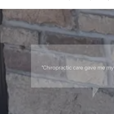
"Chiropractic care gave me my 