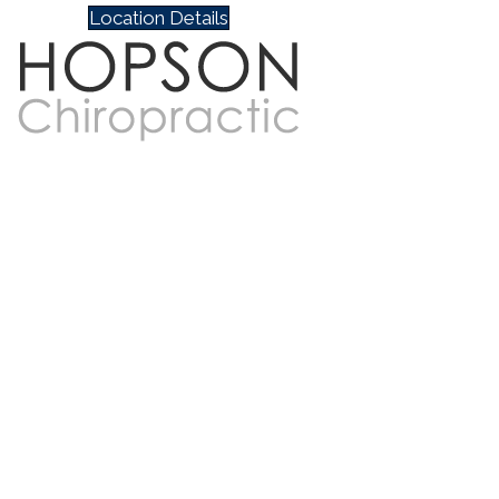
Location Details