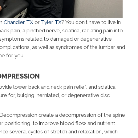
in
Chandler TX
or
Tyler TX
? You don't have to live in
ck pain, a pinched nerve, sciatica, radiating pain into
 of symptoms related to damaged or degenerative
 complications, as well as syndromes of the lumbar and
be for you.
OMPRESSION
vide lower back and neck pain relief, and sciatica
dure for, bulging, herniated, or degenerative disc
al Decompression create a decompression of the spine
er positioning, to improve blood flow and nutrient
ence several cycles of stretch and relaxation, which