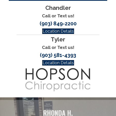
Chandler
Call or Text us!
(903) 849-2200
Location Details
Tyler
Call or Text us!
(903) 581-4393
Location Details
RHONDA H.