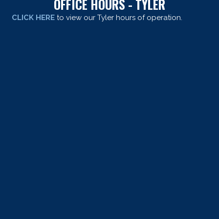
OFFICE HOURS - TYLER
CLICK HERE
to view our Tyler hours of operation.