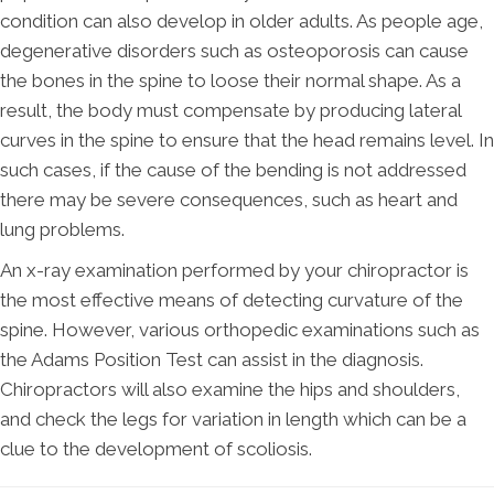
condition can also develop in older adults. As people age,
degenerative disorders such as osteoporosis can cause
the bones in the spine to loose their normal shape. As a
result, the body must compensate by producing lateral
curves in the spine to ensure that the head remains level. In
such cases, if the cause of the bending is not addressed
there may be severe consequences, such as heart and
lung problems.
An x-ray examination performed by your chiropractor is
the most effective means of detecting curvature of the
spine. However, various orthopedic examinations such as
the Adams Position Test can assist in the diagnosis.
Chiropractors will also examine the hips and shoulders,
and check the legs for variation in length which can be a
clue to the development of scoliosis.