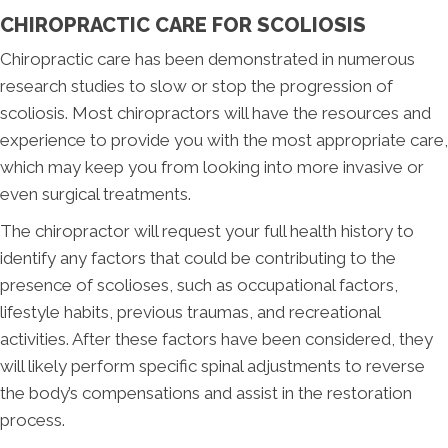
CHIROPRACTIC CARE FOR SCOLIOSIS
Chiropractic care has been demonstrated in numerous
research studies to slow or stop the progression of
scoliosis. Most chiropractors will have the resources and
experience to provide you with the most appropriate care,
which may keep you from looking into more invasive or
even surgical treatments.
The chiropractor will request your full health history to
identify any factors that could be contributing to the
presence of scolioses, such as occupational factors,
lifestyle habits, previous traumas, and recreational
activities. After these factors have been considered, they
will likely perform specific spinal adjustments to reverse
the body’s compensations and assist in the restoration
process.