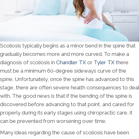
Scoliosis typically begins as a minor bend in the spine that
gradually becomes more and more curved. To make a
diagnosis of scoliosis in
Chandler TX
or
Tyler TX
there
must be a minimum 60-degree sideways curve of the
spine. Unfortunately, once the spine has advanced to this
stage, there are often severe health consequences to deal
with. The good news is that if the bending of the spine is
discovered before advancing to that point, and cared for
properly during its early stages using chiropractic care, it
can be prevented from worsening over time.
Many ideas regarding the cause of scoliosis have been