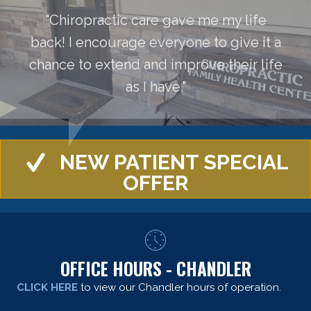
"Chiropractic care gave me my life
back! I encourage everyone to give it a
chance to extend and improve their life
as I have."
NEW PATIENT SPECIAL
OFFER
OFFICE HOURS - CHANDLER
CLICK HERE
to view our Chandler hours of operation.