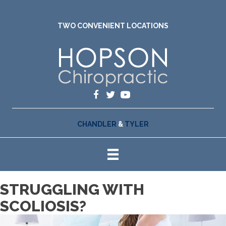
TWO CONVENIENT LOCATIONS
CHANDLER
&
TYLER
STRUGGLING WITH
SCOLIOSIS?