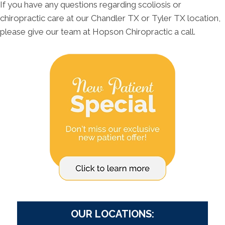
If you have any questions regarding scoliosis or
chiropractic care at our Chandler TX or Tyler TX location,
please give our team at Hopson Chiropractic a call.
OUR LOCATIONS: