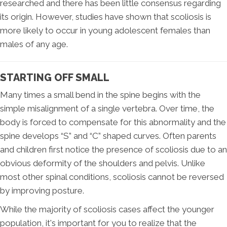
researched and there has been little consensus regarding
its origin. However, studies have shown that scoliosis is
more likely to occur in young adolescent females than
males of any age.
STARTING OFF SMALL
Many times a small bend in the spine begins with the
simple misalignment of a single vertebra. Over time, the
body is forced to compensate for this abnormality and the
spine develops “S” and “C” shaped curves. Often parents
and children first notice the presence of scoliosis due to an
obvious deformity of the shoulders and pelvis. Unlike
most other spinal conditions, scoliosis cannot be reversed
by improving posture.
While the majority of scoliosis cases affect the younger
population, it's important for you to realize that the