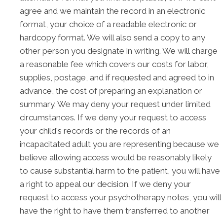
agree and we maintain the record in an electronic
format, your choice of a readable electronic or
hardcopy format. We will also send a copy to any
other person you designate in writing. We will charge
a reasonable fee which covers our costs for labor,
supplies, postage, and if requested and agreed to in
advance, the cost of preparing an explanation or
summary. We may deny your request under limited
circumstances. If we deny your request to access
your child's records or the records of an
incapacitated adult you are representing because we
believe allowing access would be reasonably likely
to cause substantial harm to the patient, you will have
a right to appeal our decision. If we deny your
request to access your psychotherapy notes, you will
have the right to have them transferred to another