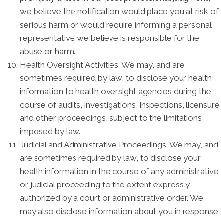
we believe the notification would place you at risk of
serious harm or would require informing a personal
representative we believe is responsible for the
abuse or harm.
Health Oversight Activities. We may, and are
sometimes required by law, to disclose your health
information to health oversight agencies during the
course of audits, investigations, inspections, licensure
and other proceedings, subject to the limitations
imposed by law.
Judicial and Administrative Proceedings. We may, and
are sometimes required by law, to disclose your
health information in the course of any administrative
or judicial proceeding to the extent expressly
authorized by a court or administrative order. We
may also disclose information about you in response