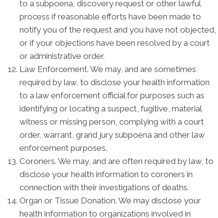
to a subpoena, discovery request or other lawful
process if reasonable efforts have been made to
notify you of the request and you have not objected,
or if your objections have been resolved by a court
or administrative order.
Law Enforcement. We may, and are sometimes
required by law, to disclose your health information
to a law enforcement official for purposes such as
identifying or locating a suspect, fugitive, material
witness or missing person, complying with a court
order, warrant, grand jury subpoena and other law
enforcement purposes.
Coroners. We may, and are often required by law, to
disclose your health information to coroners in
connection with their investigations of deaths.
Organ or Tissue Donation. We may disclose your
health information to organizations involved in