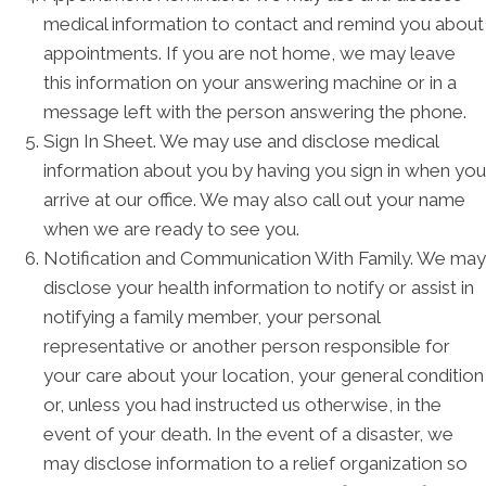
medical information to contact and remind you about
appointments. If you are not home, we may leave
this information on your answering machine or in a
message left with the person answering the phone.
Sign In Sheet. We may use and disclose medical
information about you by having you sign in when you
arrive at our office. We may also call out your name
when we are ready to see you.
Notification and Communication With Family. We may
disclose your health information to notify or assist in
notifying a family member, your personal
representative or another person responsible for
your care about your location, your general condition
or, unless you had instructed us otherwise, in the
event of your death. In the event of a disaster, we
may disclose information to a relief organization so