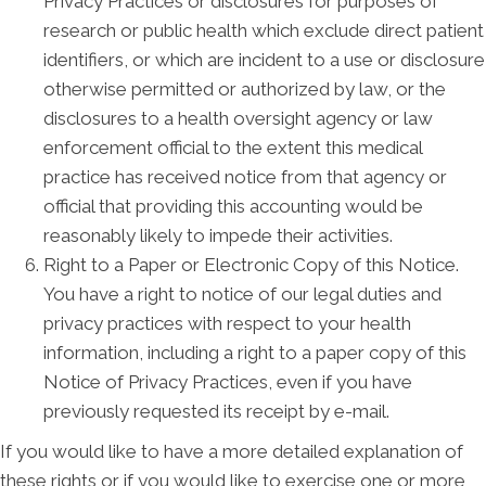
Privacy Practices or disclosures for purposes of
research or public health which exclude direct patient
identifiers, or which are incident to a use or disclosure
otherwise permitted or authorized by law, or the
disclosures to a health oversight agency or law
enforcement official to the extent this medical
practice has received notice from that agency or
official that providing this accounting would be
reasonably likely to impede their activities.
Right to a Paper or Electronic Copy of this Notice.
You have a right to notice of our legal duties and
privacy practices with respect to your health
information, including a right to a paper copy of this
Notice of Privacy Practices, even if you have
previously requested its receipt by e-mail.
If you would like to have a more detailed explanation of
these rights or if you would like to exercise one or more