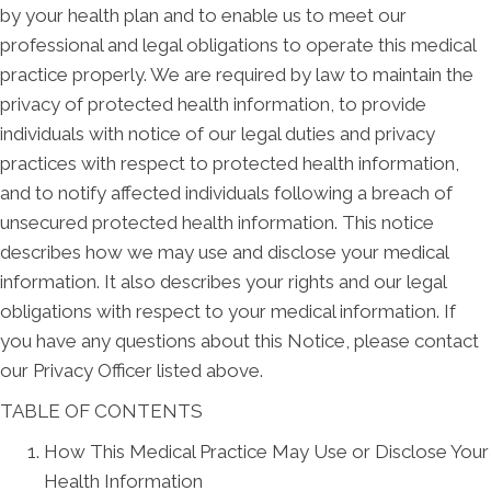
by your health plan and to enable us to meet our
professional and legal obligations to operate this medical
practice properly. We are required by law to maintain the
privacy of protected health information, to provide
individuals with notice of our legal duties and privacy
practices with respect to protected health information,
and to notify affected individuals following a breach of
unsecured protected health information. This notice
describes how we may use and disclose your medical
information. It also describes your rights and our legal
obligations with respect to your medical information. If
you have any questions about this Notice, please contact
our Privacy Officer listed above.
TABLE OF CONTENTS
How This Medical Practice May Use or Disclose Your
Health Information