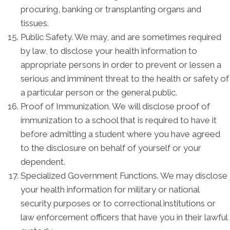
procuring, banking or transplanting organs and
tissues.
Public Safety. We may, and are sometimes required
by law, to disclose your health information to
appropriate persons in order to prevent or lessen a
serious and imminent threat to the health or safety of
a particular person or the general public.
Proof of Immunization. We will disclose proof of
immunization to a school that is required to have it
before admitting a student where you have agreed
to the disclosure on behalf of yourself or your
dependent.
Specialized Government Functions. We may disclose
your health information for military or national
security purposes or to correctional institutions or
law enforcement officers that have you in their lawful