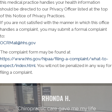
this medical practice handles your health information
should be directed to our Privacy Officer listed at the top
of this Notice of Privacy Practices.
If you are not satisfied with the manner in which this office
handles a complaint, you may submit a formal complaint
to:
OCRMail@hhs.gov
The complaint form may be found at
https://www.hhs.gov/hipaa/filing-a-complaint/what-to-
expect/index.html
. You will not be penalized in any way for
filing a complaint.
RHONDA H.
"Chiropractic care gave me my life