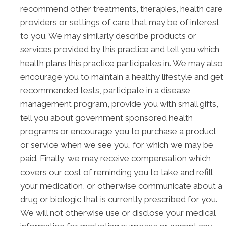
recommend other treatments, therapies, health care
providers or settings of care that may be of interest
to you. We may similarly describe products or
services provided by this practice and tell you which
health plans this practice participates in. We may also
encourage you to maintain a healthy lifestyle and get
recommended tests, participate in a disease
management program, provide you with small gifts,
tell you about government sponsored health
programs or encourage you to purchase a product
or service when we see you, for which we may be
paid. Finally, we may receive compensation which
covers our cost of reminding you to take and refill
your medication, or otherwise communicate about a
drug or biologic that is currently prescribed for you.
We will not otherwise use or disclose your medical