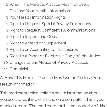
When This Medical Practice May Not Use or
Disclose Your Health Information
Your Health Information Rights
Right to Request Special Privacy Protections
Right to Request Confidential Communications
Right to Inspect and Copy
Right to Amend or Supplement
Right to an Accounting of Disclosures
Right to a Paper or Electronic Copy of this Notice
Changes to this Notice of Privacy Practices
Complaints
A. How This Medical Practice May Use or Disclose Your
Health Information
This medical practice collects health information about
you and stores it in a chart and on a computer. This is your
medical record. The medical record is the property of this