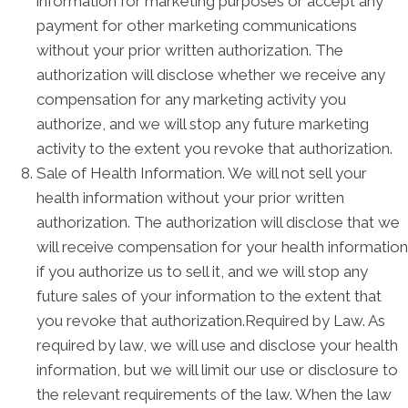
information for marketing purposes or accept any
payment for other marketing communications
without your prior written authorization. The
authorization will disclose whether we receive any
compensation for any marketing activity you
authorize, and we will stop any future marketing
activity to the extent you revoke that authorization.
Sale of Health Information. We will not sell your
health information without your prior written
authorization. The authorization will disclose that we
will receive compensation for your health information
if you authorize us to sell it, and we will stop any
future sales of your information to the extent that
you revoke that authorization.Required by Law. As
required by law, we will use and disclose your health
information, but we will limit our use or disclosure to
the relevant requirements of the law. When the law