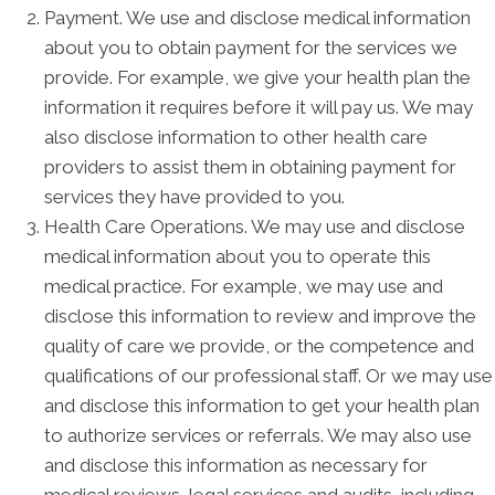
Payment. We use and disclose medical information
about you to obtain payment for the services we
provide. For example, we give your health plan the
information it requires before it will pay us. We may
also disclose information to other health care
providers to assist them in obtaining payment for
services they have provided to you.
Health Care Operations. We may use and disclose
medical information about you to operate this
medical practice. For example, we may use and
disclose this information to review and improve the
quality of care we provide, or the competence and
qualifications of our professional staff. Or we may use
and disclose this information to get your health plan
to authorize services or referrals. We may also use
and disclose this information as necessary for