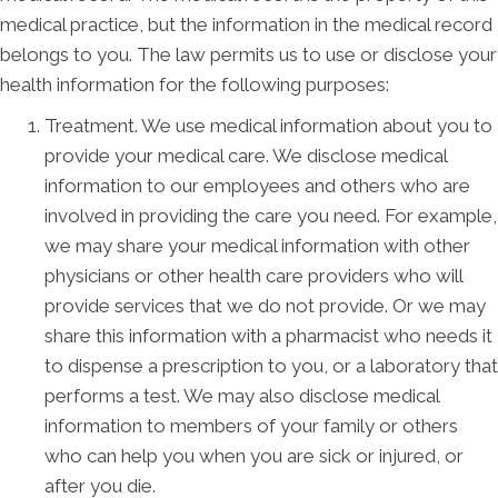
medical practice, but the information in the medical record
belongs to you. The law permits us to use or disclose your
health information for the following purposes:
Treatment. We use medical information about you to
provide your medical care. We disclose medical
information to our employees and others who are
involved in providing the care you need. For example,
we may share your medical information with other
physicians or other health care providers who will
provide services that we do not provide. Or we may
share this information with a pharmacist who needs it
to dispense a prescription to you, or a laboratory that
performs a test. We may also disclose medical
information to members of your family or others
who can help you when you are sick or injured, or
after you die.