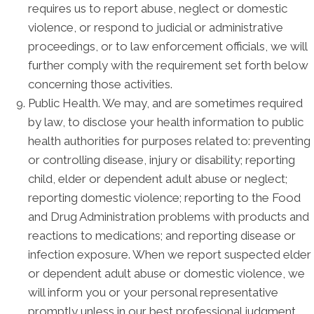
requires us to report abuse, neglect or domestic
violence, or respond to judicial or administrative
proceedings, or to law enforcement officials, we will
further comply with the requirement set forth below
concerning those activities.
Public Health. We may, and are sometimes required
by law, to disclose your health information to public
health authorities for purposes related to: preventing
or controlling disease, injury or disability; reporting
child, elder or dependent adult abuse or neglect;
reporting domestic violence; reporting to the Food
and Drug Administration problems with products and
reactions to medications; and reporting disease or
infection exposure. When we report suspected elder
or dependent adult abuse or domestic violence, we
will inform you or your personal representative
promptly unless in our best professional judgment,