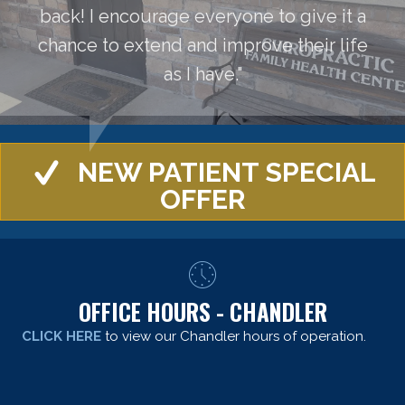
back! I encourage everyone to give it a
chance to extend and improve their life
as I have."
NEW PATIENT SPECIAL
OFFER
OFFICE HOURS - CHANDLER
CLICK HERE
to view our Chandler hours of operation.