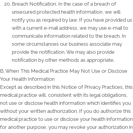
Breach Notification. In the case of a breach of
unsecured protected health information, we will
notify you as required by law. If you have provided us
with a current e-mail address, we may use e-mail to
communicate information related to the breach. In
some circumstances our business associate may
provide the notification. We may also provide
notification by other methods as appropriate.
B. When This Medical Practice May Not Use or Disclose
Your Health Information
Except as described in this Notice of Privacy Practices, this
medical practice will, consistent with its legal obligations,
not use or disclose health information which identifies you
without your written authorization. If you do authorize this
medical practice to use or disclose your health information
for another purpose, you may revoke your authorization in