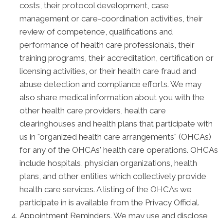
costs, their protocol development, case
management or care-coordination activities, their
review of competence, qualifications and
performance of health care professionals, their
training programs, their accreditation, certification or
licensing activities, or their health care fraud and
abuse detection and compliance efforts. We may
also share medical information about you with the
other health care providers, health care
clearinghouses and health plans that participate with
us in "organized health care arrangements" (OHCAs)
for any of the OHCAs' health care operations. OHCAs
include hospitals, physician organizations, health
plans, and other entities which collectively provide
health care services. A listing of the OHCAs we
participate in is available from the Privacy Official.
Appointment Reminders. We may use and disclose