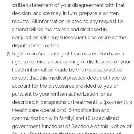
written statement of your disagreement with that
decision, and we may, in turn, prepare a written
rebuttal. All information related to any request to
amend will be maintained and disclosed in
conjunction with any subsequent disclosure of the
disputed information.
Right to an Accounting of Disclosures. You have a
right to receive an accounting of disclosures of your
health information made by this medical practice,
except that this medical practice does not have to
account for the disclosures provided to you or
pursuant to your written authorization, or as
described in paragraphs 1 (treatment), 2 (payment), 3
(health care operations), 6 (notification and
communication with family) and 18 (specialized
government functions) of Section A of this Notice of