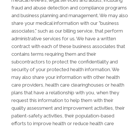
medical reviews, legal services and audits, including
fraud and abuse detection and compliance programs
and business planning and management. We may also
share your medical information with our "business
associates," such as our billing service, that perform
administrative services for us. We have a written
contract with each of these business associates that
contains terms requiring them and their
subcontractors to protect the confidentiality and
security of your protected health information. We
may also share your information with other health
care providers, health care clearinghouses or health
plans that have a relationship with you, when they
request this information to help them with their
quality assessment and improvement activities, their
patient-safety activities, their population-based
efforts to improve health or reduce health care