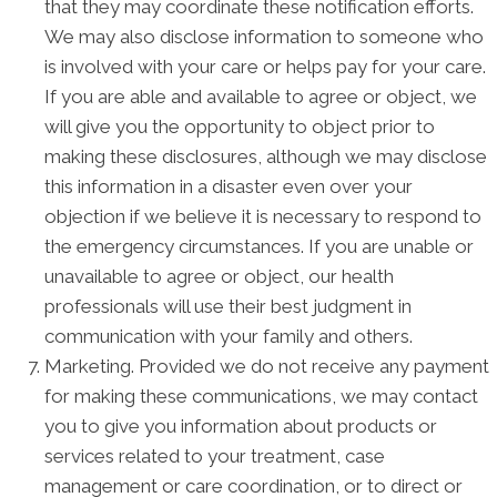
that they may coordinate these notification efforts.
We may also disclose information to someone who
is involved with your care or helps pay for your care.
If you are able and available to agree or object, we
will give you the opportunity to object prior to
making these disclosures, although we may disclose
this information in a disaster even over your
objection if we believe it is necessary to respond to
the emergency circumstances. If you are unable or
unavailable to agree or object, our health
professionals will use their best judgment in
communication with your family and others.
Marketing. Provided we do not receive any payment
for making these communications, we may contact
you to give you information about products or
services related to your treatment, case
management or care coordination, or to direct or