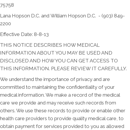
75758
Lana Hopson D.C. and William Hopson D.C. - (903) 849-
2200
Effective Date: 8-8-13
THIS NOTICE DESCRIBES HOW MEDICAL
INFORMATION ABOUT YOU MAY BE USED AND
DISCLOSED AND HOW YOU CAN GET ACCESS TO
THIS INFORMATION. PLEASE REVIEW IT CAREFULLY.
We understand the importance of privacy and are
committed to maintaining the confidentiality of your
medical information. We make a record of the medical
care we provide and may receive such records from
others. We use these records to provide or enable other
health care providers to provide quality medical care, to
obtain payment for services provided to you as allowed