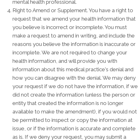
mental health professional.
Right to Amend or Supplement. You have a right to
request that we amend your health information that
you believe is incorrect or incomplete. You must
make a request to amend in writing, and include the
reasons you believe the information is inaccurate or
incomplete. We are not required to change your
health information, and will provide you with
information about this medical practice's denial and
how you can disagree with the denial. We may deny
your request if we do not have the information, if we
did not create the information (unless the person or
entity that created the information is no longer
available to make the amendment), if you would not
be permitted to inspect or copy the information at
issue, or if the information is accurate and complete
as is. If we deny your request, you may submit a