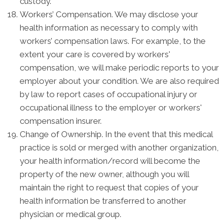
custody.
Workers’ Compensation. We may disclose your
health information as necessary to comply with
workers’ compensation laws. For example, to the
extent your care is covered by workers'
compensation, we will make periodic reports to your
employer about your condition. We are also required
by law to report cases of occupational injury or
occupational illness to the employer or workers'
compensation insurer.
Change of Ownership. In the event that this medical
practice is sold or merged with another organization,
your health information/record will become the
property of the new owner, although you will
maintain the right to request that copies of your
health information be transferred to another
physician or medical group.