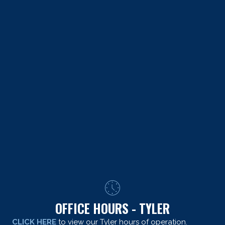
OFFICE HOURS - TYLER
CLICK HERE
to view our Tyler hours of operation.