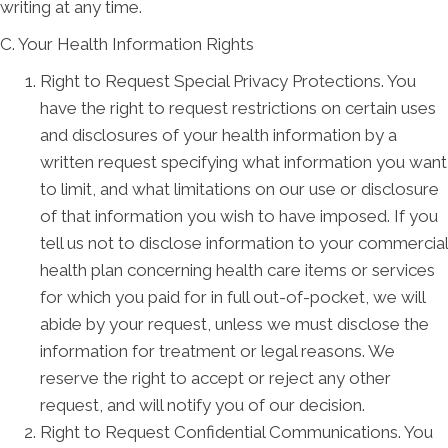
writing at any time.
C. Your Health Information Rights
Right to Request Special Privacy Protections. You
have the right to request restrictions on certain uses
and disclosures of your health information by a
written request specifying what information you want
to limit, and what limitations on our use or disclosure
of that information you wish to have imposed. If you
tell us not to disclose information to your commercial
health plan concerning health care items or services
for which you paid for in full out-of-pocket, we will
abide by your request, unless we must disclose the
information for treatment or legal reasons. We
reserve the right to accept or reject any other
request, and will notify you of our decision.
Right to Request Confidential Communications. You