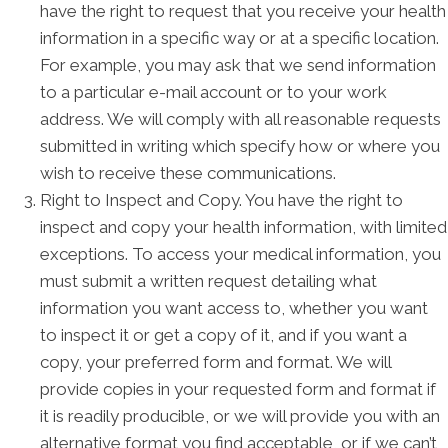
have the right to request that you receive your health
information in a specific way or at a specific location.
For example, you may ask that we send information
to a particular e-mail account or to your work
address. We will comply with all reasonable requests
submitted in writing which specify how or where you
wish to receive these communications.
Right to Inspect and Copy. You have the right to
inspect and copy your health information, with limited
exceptions. To access your medical information, you
must submit a written request detailing what
information you want access to, whether you want
to inspect it or get a copy of it, and if you want a
copy, your preferred form and format. We will
provide copies in your requested form and format if
it is readily producible, or we will provide you with an
alternative format you find acceptable, or if we can’t