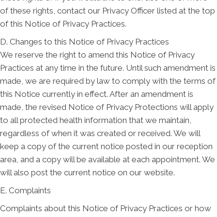
of these rights, contact our Privacy Officer listed at the top
of this Notice of Privacy Practices.
D. Changes to this Notice of Privacy Practices
We reserve the right to amend this Notice of Privacy
Practices at any time in the future. Until such amendment is
made, we are required by law to comply with the terms of
this Notice currently in effect. After an amendment is
made, the revised Notice of Privacy Protections will apply
to all protected health information that we maintain,
regardless of when it was created or received. We will
keep a copy of the current notice posted in our reception
area, and a copy will be available at each appointment. We
will also post the current notice on our website.
E. Complaints
Complaints about this Notice of Privacy Practices or how