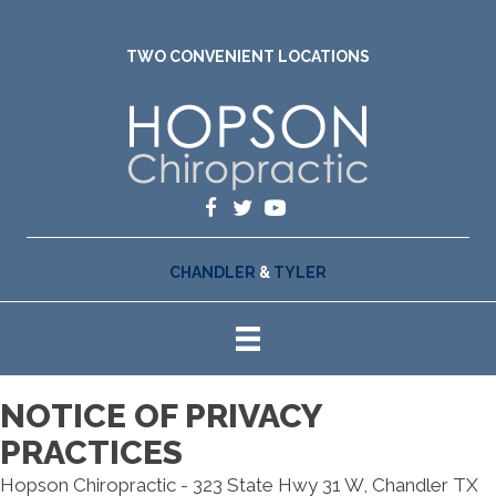
TWO CONVENIENT LOCATIONS
CHANDLER
&
TYLER
NOTICE OF PRIVACY
PRACTICES
Hopson Chiropractic - 323 State Hwy 31 W, Chandler TX